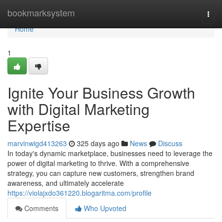
Home
bookmarksystem
Togg
navi
Home
1
Ignite Your Business Growth
with Digital Marketing
Expertise
marvinwigd413263
325 days ago
News
Discuss
In today's dynamic marketplace, businesses need to leverage the
power of digital marketing to thrive. With a comprehensive
strategy, you can capture new customers, strengthen brand
awareness, and ultimately accelerate
https://violajxdo361220.blogaritma.com/profile
Comments
Who Upvoted