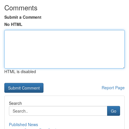
Comments
Submit a Comment
No HTML
HTML is disabled
Report Page
Search
Go
Published News