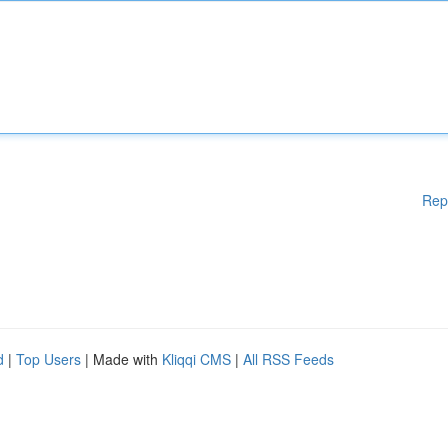
Rep
d
|
Top Users
| Made with
Kliqqi CMS
|
All RSS Feeds