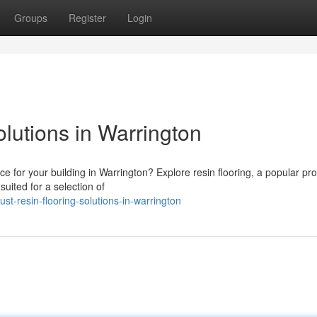
Groups
Register
Login
lutions in Warrington
ice for your building in Warrington? Explore resin flooring, a popular pr
suited for a selection of
t-resin-flooring-solutions-in-warrington