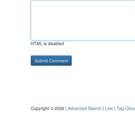
HTML is disabled
Copyright © 2026 |
Advanced Search
|
Live
|
Tag Clou