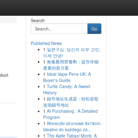
Search
Go
Published News
1
일본구심: 당신의 피부 고민,
이제 안녕!
1
無毒農用營養劑：提升作物
產量的新方案
1
Ideal Vape Pens UK: A
oduct
Buyer's Guide
1
Turtle Candy: A Sweet
History
1
靓号地址生成器：轻松获取
波场靓号地址
1
AI Purchasing : A Detailed
Program
1
Woreczki strunowe 8x18cm:
Idealne do każdego za...
1
The Agile Tabaxi Monk: A