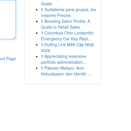
Guide
1
Sudaderas para grupos, los
mejores Precios
1
Boosting Salon Profits: A
Guide to Retail Sales
1
Columbus Ohio Locksmith:
Emergency Car Key Repl...
1
Đường Link M88 Cập Nhật
2026
1
Appreciating extensive
ort Page
portfolio administration...
1
Pakaian Melayu: Ikon
Kebudayaan dan Identiti ...