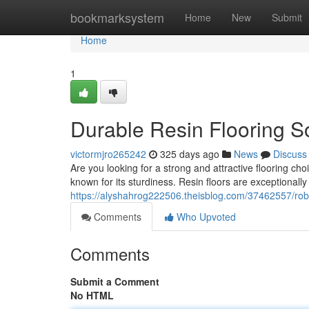
Home
bookmarksystem
Home
New
Submit
Home
1
Durable Resin Flooring So
victormjro265242
325 days ago
News
Discuss
Are you looking for a strong and attractive flooring cho
known for its sturdiness. Resin floors are exceptionally 
https://alyshahrog222506.theisblog.com/37462557/robus
Comments
Who Upvoted
Comments
Submit a Comment
No HTML