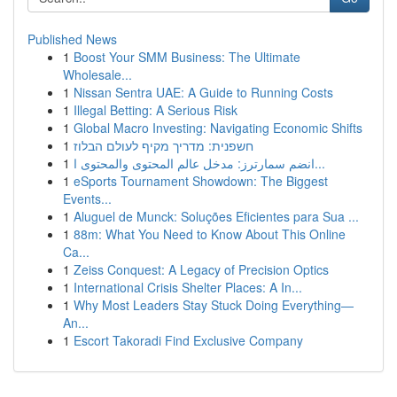
Published News
1
Boost Your SMM Business: The Ultimate
Wholesale...
1
Nissan Sentra UAE: A Guide to Running Costs
1
Illegal Betting: A Serious Risk
1
Global Macro Investing: Navigating Economic Shifts
1
חשפנית: מדריך מקיף לעולם הבלוז
1
انضم سمارترز: مدخل عالم المحتوى والمحتوى ا...
1
eSports Tournament Showdown: The Biggest
Events...
1
Aluguel de Munck: Soluções Eficientes para Sua ...
1
88m: What You Need to Know About This Online
Ca...
1
Zeiss Conquest: A Legacy of Precision Optics
1
International Crisis Shelter Places: A In...
1
Why Most Leaders Stay Stuck Doing Everything—
An...
1
Escort Takoradi Find Exclusive Company