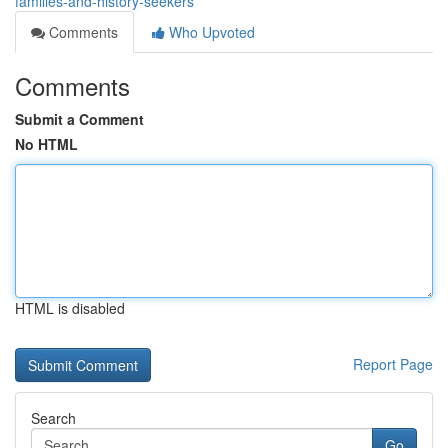
families-and-history-seekers
Comments
Who Upvoted
Comments
Submit a Comment
No HTML
HTML is disabled
Report Page
Search
Go