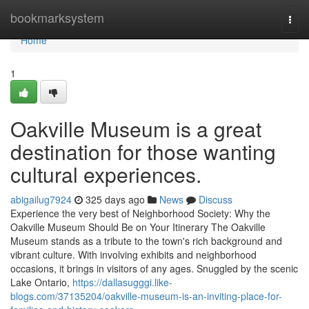
Home
bookmarksystem
Togg
navi
Home
1
Oakville Museum is a great
destination for those wanting
cultural experiences.
abigailug7924
325 days ago
News
Discuss
Experience the very best of Neighborhood Society: Why the
Oakville Museum Should Be on Your Itinerary The Oakville
Museum stands as a tribute to the town's rich background and
vibrant culture. With involving exhibits and neighborhood
occasions, it brings in visitors of any ages. Snuggled by the scenic
Lake Ontario,
https://dallasugggi.like-
blogs.com/37135204/oakville-museum-is-an-inviting-place-for-