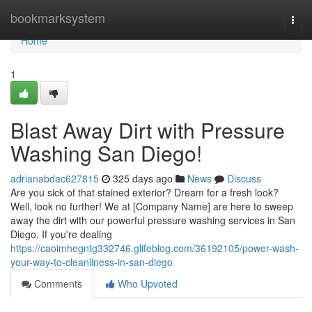
Home
bookmarksystem
Togg
navi
Home
1
Blast Away Dirt with Pressure
Washing San Diego!
adrianabdac627815
325 days ago
News
Discuss
Are you sick of that stained exterior? Dream for a fresh look?
Well, look no further! We at [Company Name] are here to sweep
away the dirt with our powerful pressure washing services in San
Diego. If you're dealing
https://caoimhegntg332746.glifeblog.com/36192105/power-wash-
your-way-to-cleanliness-in-san-diego
Comments
Who Upvoted