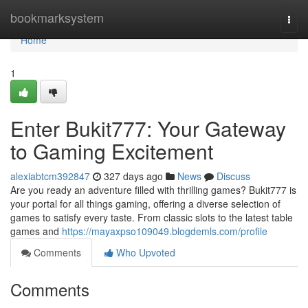
Home
bookmarksystem
Togg
navi
Home
1
Enter Bukit777: Your Gateway
to Gaming Excitement
alexiabtcm392847
327 days ago
News
Discuss
Are you ready an adventure filled with thrilling games? Bukit777 is
your portal for all things gaming, offering a diverse selection of
games to satisfy every taste. From classic slots to the latest table
games and
https://mayaxpso109049.blogdemls.com/profile
Comments
Who Upvoted
Comments