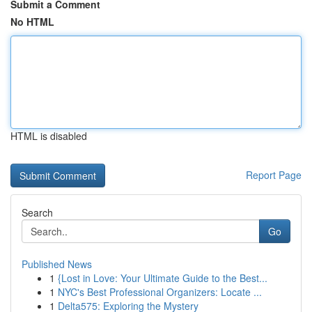
Submit a Comment
No HTML
HTML is disabled
Report Page
Search
Go
Published News
1
{Lost in Love: Your Ultimate Guide to the Best...
1
NYC's Best Professional Organizers: Locate ...
1
Delta575: Exploring the Mystery