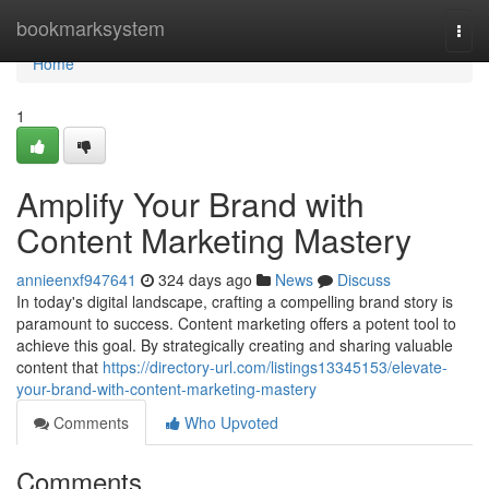
Home
bookmarksystem
Togg
navi
Home
1
Amplify Your Brand with
Content Marketing Mastery
annieenxf947641
324 days ago
News
Discuss
In today's digital landscape, crafting a compelling brand story is
paramount to success. Content marketing offers a potent tool to
achieve this goal. By strategically creating and sharing valuable
content that
https://directory-url.com/listings13345153/elevate-
your-brand-with-content-marketing-mastery
Comments
Who Upvoted
Comments