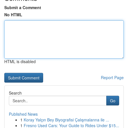
Submit a Comment
No HTML
HTML is disabled
Report Page
Search
Go
Published News
1
Koray Yalçın Bey Biyografisi Çalışmalarına ile ...
1
Fresno Used Cars: Your Guide to Rides Under $15...