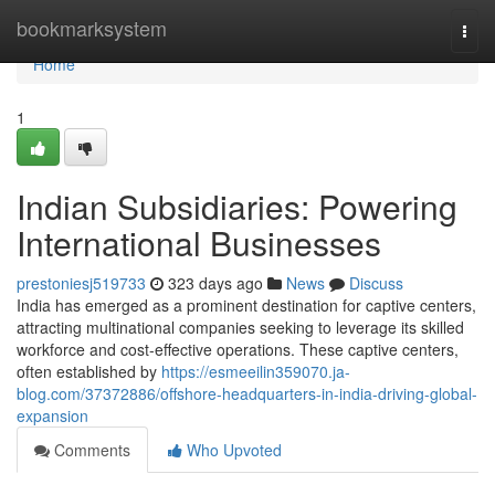
Home
bookmarksystem
Togg
navi
Home
1
Indian Subsidiaries: Powering
International Businesses
prestoniesj519733
323 days ago
News
Discuss
India has emerged as a prominent destination for captive centers,
attracting multinational companies seeking to leverage its skilled
workforce and cost-effective operations. These captive centers,
often established by
https://esmeeilin359070.ja-
blog.com/37372886/offshore-headquarters-in-india-driving-global-
expansion
Comments
Who Upvoted