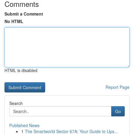
Comments
Submit a Comment
No HTML
HTML is disabled
Report Page
Search
Go
Published News
1
The Smartworld Sector 67A: Your Guide to Ups...