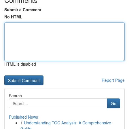
Submit a Comment
No HTML
HTML is disabled
Report Page
Search
Go
Published News
1
Understanding TOC Analysis: A Comprehensive
Guide