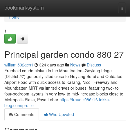
Home
bookmarksystem
Togg
navi
Home
1
Principal garden condo 880 27
williaml532qcn1
324 days ago
News
Discuss
Freehold condominium in the Mountbatten–Geylang fringe
(District 27) generally sited close to Geylang Serai and Outdated
Airport Road with quick access to Kallang, Nicoll Freeway and
Mountbatten MRT via limited drives or buses, featuring two- to
four-bedroom layouts in very low- to mid-increase blocks close to
Metropolis Plaza, Paya Lebar
https://traudlz986zjt6.tokka-
blog.com/profile
Comments
Who Upvoted
Comments