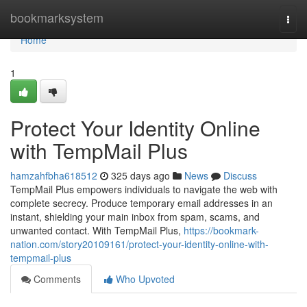
Home
bookmarksystem
Togg
navi
Home
1
Protect Your Identity Online
with TempMail Plus
hamzahfbha618512
325 days ago
News
Discuss
TempMail Plus empowers individuals to navigate the web with
complete secrecy. Produce temporary email addresses in an
instant, shielding your main inbox from spam, scams, and
unwanted contact. With TempMail Plus,
https://bookmark-
nation.com/story20109161/protect-your-identity-online-with-
tempmail-plus
Comments
Who Upvoted