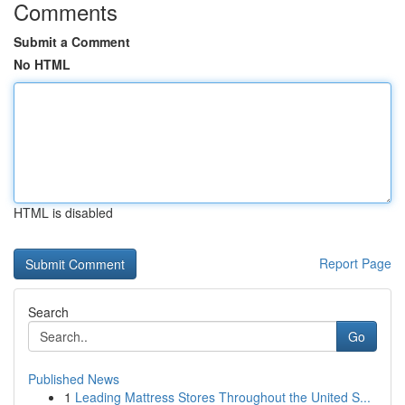
Comments
Submit a Comment
No HTML
HTML is disabled
Report Page
Search
Go
Published News
1
Leading Mattress Stores Throughout the United S...