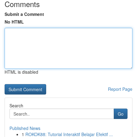
Comments
Submit a Comment
No HTML
HTML is disabled
Report Page
Search
Go
Published News
1
ROKOK88: Tutorial Interaktif Belajar Efektif ...