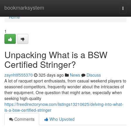
Home
bookmarksystem
Togg
navi
Home
1
Unpacking What is a BSW
Certified Stringer?
zaynhtif555370
325 days ago
News
Discuss
A lot of racquet sport enthusiasts, from casual weekend players to
seasoned competitors, frequently wonder about the intricacies of
their equipment. One question that might arise, especially when
seeking high-quality
https://freedirectorynow.com/listings13210625/delving-into-what-
is-a-bsw-certified-stringer
Comments
Who Upvoted