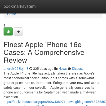
Home
bookmarksystem
Home
1
Finest Apple iPhone 16e
Cases: A Comprehensive
Review
andreiv258kym8
325 days ago
News
Discuss
The Apple iPhone 16e has actually taken the area as Apple's
most economical choice, although it comes with a somewhat
greater price than its forerunner. Safeguard your new tool with a
safety case from our selection. Apple generally conserves its
phone announcements for September, yet it made a mid-year
exception
https://belkinboostchargepro200w438271.newbigblog.com/43786867