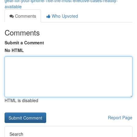
gear-for-your-iphone-16e-the-most-effective-cases-readily-
available
Comments
Who Upvoted
Comments
Submit a Comment
No HTML
HTML is disabled
Report Page
Search