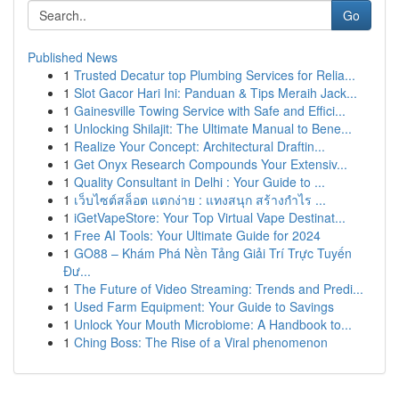
Go
Published News
1
Trusted Decatur top Plumbing Services for Relia...
1
Slot Gacor Hari Ini: Panduan & Tips Meraih Jack...
1
Gainesville Towing Service with Safe and Effici...
1
Unlocking Shilajit: The Ultimate Manual to Bene...
1
Realize Your Concept: Architectural Draftin...
1
Get Onyx Research Compounds Your Extensiv...
1
Quality Consultant in Delhi : Your Guide to ...
1
เว็บไซต์สล็อต แตกง่าย : แทงสนุก สร้างกำไร ...
1
iGetVapeStore: Your Top Virtual Vape Destinat...
1
Free AI Tools: Your Ultimate Guide for 2024
1
GO88 – Khám Phá Nền Tảng Giải Trí Trực Tuyến
Đư...
1
The Future of Video Streaming: Trends and Predi...
1
Used Farm Equipment: Your Guide to Savings
1
Unlock Your Mouth Microbiome: A Handbook to...
1
Ching Boss: The Rise of a Viral phenomenon