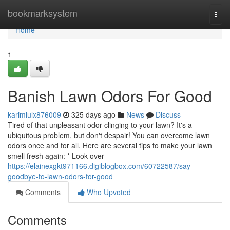
Home
bookmarksystem
Togg
navi
Home
1
Banish Lawn Odors For Good
karimiulx876009
325 days ago
News
Discuss
Tired of that unpleasant odor clinging to your lawn? It's a
ubiquitous problem, but don't despair! You can overcome lawn
odors once and for all. Here are several tips to make your lawn
smell fresh again: * Look over
https://elainexgkt971166.digiblogbox.com/60722587/say-
goodbye-to-lawn-odors-for-good
Comments
Who Upvoted
Comments