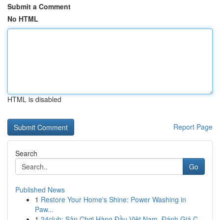
Submit a Comment
No HTML
HTML is disabled
Report Page
Search
Go
Published News
1
Restore Your Home's Shine: Power Washing in
Paw...
1
24club: Sân Chơi Hàng Đầu Việt Nam, Đánh Giá C...