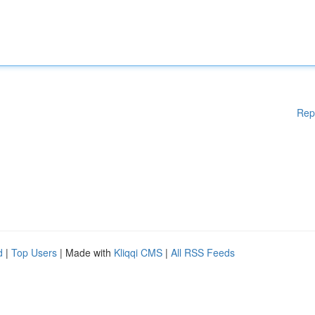
Rep
d
|
Top Users
| Made with
Kliqqi CMS
|
All RSS Feeds