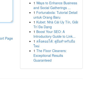
1
Ways to Enhance Business
and Social Gatherings ...
1
Fortunabola: Tutorial Detail
untuk Orang Baru
1
Kubet: Nhà Cái Uy Tín, Giải
Trí Đa Dạng
1
Boost Your SEO: A
Introductory Guide to Link...
ort Page
1
สล็อตออโต้: คู่มือสำหรับมือ
ใหม่
1
The Floor Cleaners:
Exceptional Results
Guaranteed