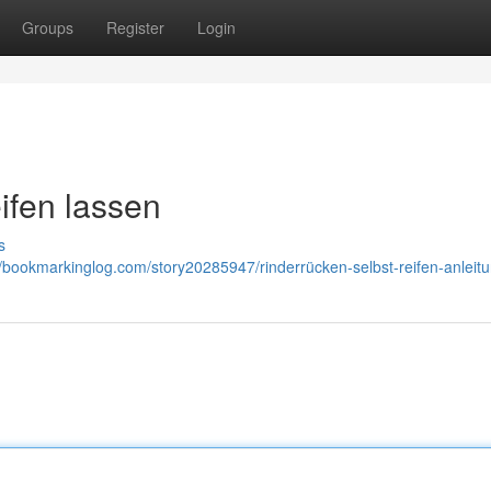
Groups
Register
Login
ifen lassen
s
//bookmarkinglog.com/story20285947/rinderrücken-selbst-reifen-anleit