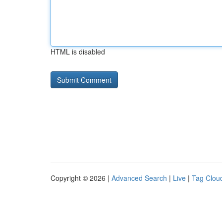
HTML is disabled
Copyright © 2026 |
Advanced Search
|
Live
|
Tag Clou