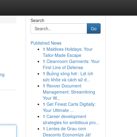
Search
Go
Published News
1
Maldives Holidays: Your
Tailor-Made Escape
1
Cleanroom Garments: Your
First Line of Defense
1
Buồng xông hơi : Lợi ích
ung
sức khỏe và cách sử d...
1
Revver Document
Management: Streamlining
Your W...
1
Get Finest Carts Digitally:
Your Ultimate ...
1
Career development
strategies for ambitious pro...
1
Lentes de Grau com
Desconto Economize Já!