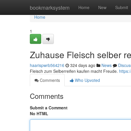
Home
bookmarksystem
Home
New
Submit
Home
1
Zuhause Fleisch selber re
haarispwrb564216
324 days ago
News
Discus
Fleisch zum Selberreifen kaufen macht Freude.
https:
Comments
Who Upvoted
Comments
Submit a Comment
No HTML