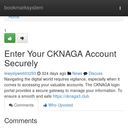
Home
bookmarksystem
Togg
navi
Home
1
Enter Your CKNAGA Account
Securely
lewyslywe603293
324 days ago
News
Discuss
Navigating the digital world requires vigilance, especially when it
comes to accessing your valuable accounts. The CKNAGA login
portal provides a secure gateway to manage your information. To
ensure a smooth and safe
https://cknaga3.club
Comments
Who Upvoted
Comments