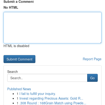
Submit a Comment
No HTML
HTML is disabled
Report Page
Search
Go
Published News
1
I fail to fulfill your inquiry.
1
Invest regarding Precious Assets: Gold R...
1
.308 Round : 168Grain Match using Powde...