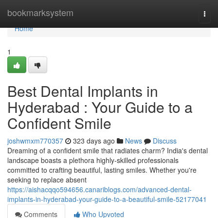
Home
bookmarksystem
Togg
navi
Home
1
Best Dental Implants in
Hyderabad : Your Guide to a
Confident Smile
joshwmxm770357
323 days ago
News
Discuss
Dreaming of a confident smile that radiates charm? India's dental
landscape boasts a plethora highly-skilled professionals
committed to crafting beautiful, lasting smiles. Whether you're
seeking to replace absent
https://aishacqqo594656.canariblogs.com/advanced-dental-
implants-in-hyderabad-your-guide-to-a-beautiful-smile-52177041
Comments
Who Upvoted