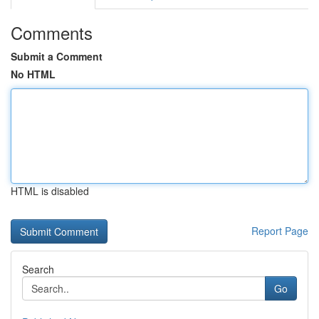
Comments
Submit a Comment
No HTML
HTML is disabled
Report Page
Search
Go