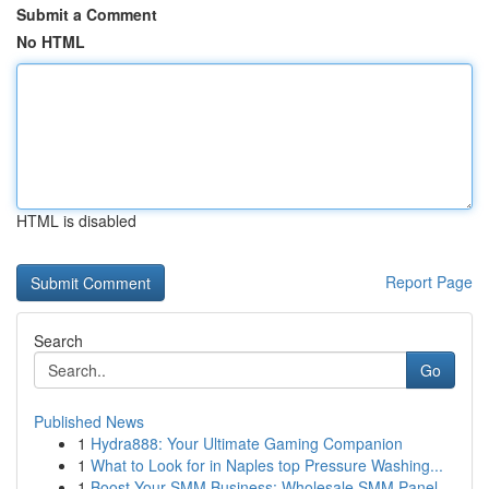
Submit a Comment
No HTML
HTML is disabled
Report Page
Search
Go
Published News
1
Hydra888: Your Ultimate Gaming Companion
1
What to Look for in Naples top Pressure Washing...
1
Boost Your SMM Business: Wholesale SMM Panel