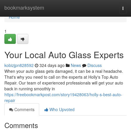
Home
bookmarksystem
Togg
navi
Home
1
Your Local Auto Glass Experts
kobizjpn828592
324 days ago
News
Discuss
When your auto glass gets damaged, it can be a real headache.
That's why you need to call on the experts at Holly's Top Auto
Repair. Our team of experienced professionals will get your auto
back in running smoothly in
https://freebookmarkpost.com/story19428063/holly-s-best-auto-
repair
Comments
Who Upvoted
Comments