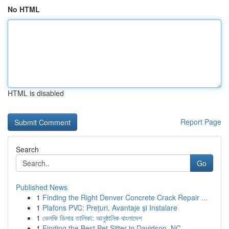
No HTML
HTML is disabled
Report Page
Search
Go
Published News
1
Finding the Right Denver Concrete Crack Repair ...
1
Plafons PVC: Prețuri, Avantaje și Instalare
1
ভেলকি ডিলার তালিকা: আনুষ্ঠানিক বাংলাদেশ
1
Finding the Best Pet Sitter in Davidson, NC