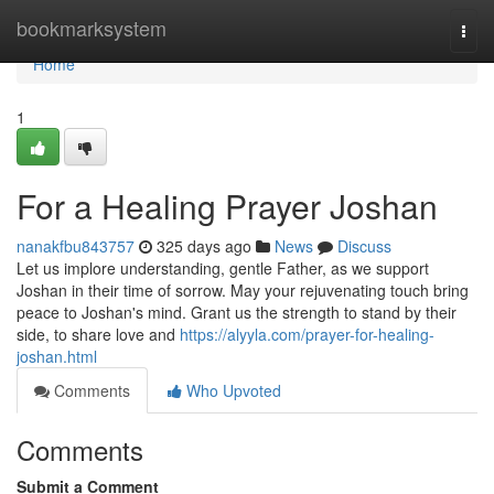
Home
bookmarksystem
Togg
navi
Home
1
For a Healing Prayer Joshan
nanakfbu843757
325 days ago
News
Discuss
Let us implore understanding, gentle Father, as we support
Joshan in their time of sorrow. May your rejuvenating touch bring
peace to Joshan's mind. Grant us the strength to stand by their
side, to share love and
https://alyyla.com/prayer-for-healing-
joshan.html
Comments
Who Upvoted
Comments
Submit a Comment