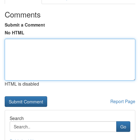
Comments
Submit a Comment
No HTML
HTML is disabled
Report Page
Search
Go