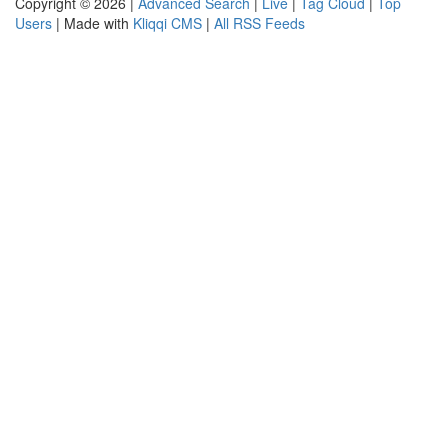
Copyright © 2026 |
Advanced Search
|
Live
|
Tag Cloud
|
Top
Users
| Made with
Kliqqi CMS
|
All RSS Feeds