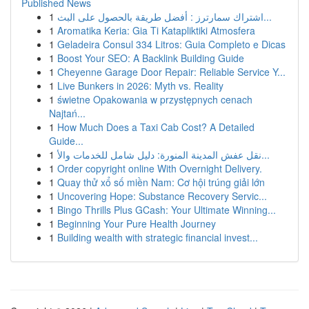
Published News
1
اشتراك سمارترز : أفضل طريقة بالحصول على البث...
1
Aromatika Keria: Gia Ti Katapliktiki Atmosfera
1
Geladeira Consul 334 Litros: Guia Completo e Dicas
1
Boost Your SEO: A Backlink Building Guide
1
Cheyenne Garage Door Repair: Reliable Service Y...
1
Live Bunkers in 2026: Myth vs. Reality
1
świetne Opakowania w przystępnych cenach
Najtań...
1
How Much Does a Taxi Cab Cost? A Detailed
Guide...
1
نقل عفش المدينة المنورة: دليل شامل للخدمات والأ...
1
Order copyright online With Overnight Delivery.
1
Quay thử xổ số miền Nam: Cơ hội trúng giải lớn
1
Uncovering Hope: Substance Recovery Servic...
1
Bingo Thrills Plus GCash: Your Ultimate Winning...
1
Beginning Your Pure Health Journey
1
Building wealth with strategic financial invest...