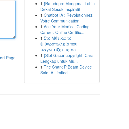
1
{Ratudepo: Mengenal Lebih
Dekat Sosok Inspiratif
1
Chatbot IA : Révolutionnez
Votre Communication
1
Ace Your Medical Coding
Career: Online Certific...
1
Στο Μύτικα το
ψιθυροπωλείο που
μαγνητίζει με σο...
1
{Slot Gacor copyright: Cara
ort Page
Lengkap untuk Mu...
1
The Shark P Beam Device
Sale: A Limited ...