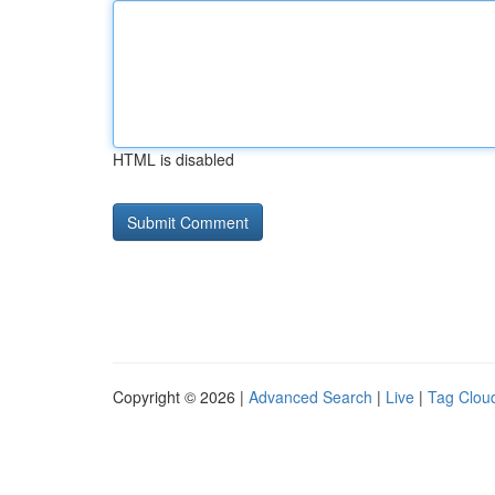
HTML is disabled
Copyright © 2026 |
Advanced Search
|
Live
|
Tag Clou