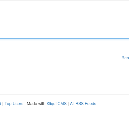
Rep
d
|
Top Users
| Made with
Kliqqi CMS
|
All RSS Feeds