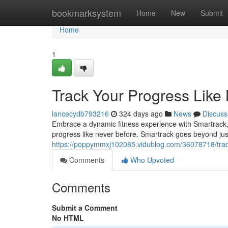
Home
bookmarksystem
Home
New
Submit
Home
1
Track Your Progress Like
lancecydb793216
324 days ago
News
Discuss
Embrace a dynamic fitness experience with Smartrack,
progress like never before. Smartrack goes beyond just 
https://poppymmxj102085.vidublog.com/36078718/track
Comments
Who Upvoted
Comments
Submit a Comment
No HTML