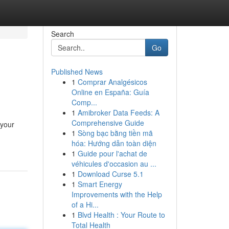
Search
Go
Published News
1
Comprar Analgésicos
Online en España: Guía
Comp...
1
Amibroker Data Feeds: A
Comprehensive Guide
 your
1
Sòng bạc bằng tiền mã
hóa: Hướng dẫn toàn diện
1
Guide pour l'achat de
véhicules d'occasion au ...
1
Download Curse 5.1
1
Smart Energy
Improvements with the Help
of a Hi...
1
Blvd Health : Your Route to
Total Health