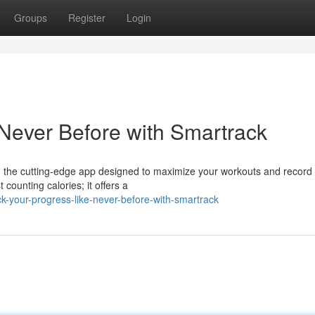
Groups
Register
Login
 Never Before with Smartrack
 the cutting-edge app designed to maximize your workouts and record
counting calories; it offers a
-your-progress-like-never-before-with-smartrack