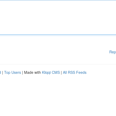
Rep
d
|
Top Users
| Made with
Kliqqi CMS
|
All RSS Feeds