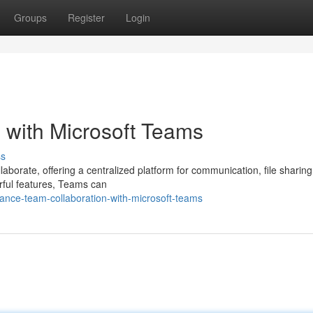
Groups
Register
Login
 with Microsoft Teams
ss
aborate, offering a centralized platform for communication, file sharing
rful features, Teams can
nce-team-collaboration-with-microsoft-teams