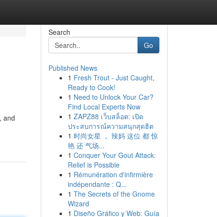
Search
Go
Published News
1
Fresh Trout - Just Caught,
Ready to Cook!
1
Need to Unlock Your Car?
Find Local Experts Now
1
ZAPZ88 เว็บสล็อต: เปิด
, and
ประสบการณ์ความสนุกสุดฮิต
1
时尚女星 ， 辣妈 这位 都 惊
艳 还 气场...
1
Conquer Your Gout Attack:
Relief is Possible
1
Rémunération d'infirmière
indépendante : Q...
1
The Secrets of the Gnome
Wizard
1
Diseño Gráfico y Web: Guía