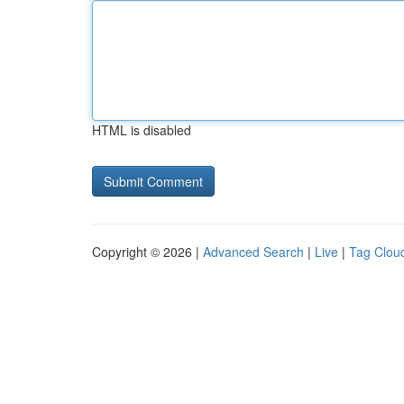
HTML is disabled
Copyright © 2026 |
Advanced Search
|
Live
|
Tag Clou