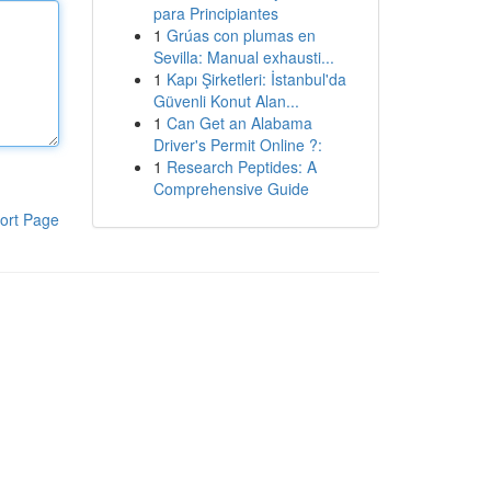
para Principiantes
1
Grúas con plumas en
Sevilla: Manual exhausti...
1
Kapı Şirketleri: İstanbul'da
Güvenli Konut Alan...
1
Can Get an Alabama
Driver's Permit Online ?:
1
Research Peptides: A
Comprehensive Guide
ort Page