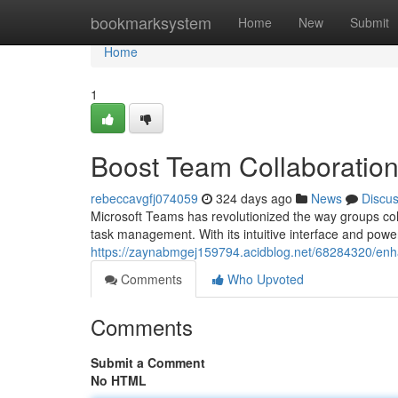
Home
bookmarksystem
Home
New
Submit
Home
1
Boost Team Collaboration
rebeccavgfj074059
324 days ago
News
Discu
Microsoft Teams has revolutionized the way groups coll
task management. With its intuitive interface and powe
https://zaynabmgej159794.acidblog.net/68284320/enha
Comments
Who Upvoted
Comments
Submit a Comment
No HTML