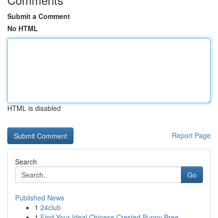
Submit a Comment
No HTML
HTML is disabled
Report Page
Search
Go
Published News
1
24club
1
Find Your Ideal Chinese Crested Puppy Bree...