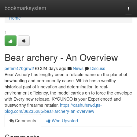
Home
bookmarksystem
Togg
navi
Home
1
Bear archery - An Overview
peterr470gnw2
324 days ago
News
Discuss
Bear Archery has lengthy been a reliable name on the planet of
bowhunting and permanently cause. Which has a wealthy
historical past of innovation and determination to real-
environment efficiency, the model carries on to force the envelope
with Every new release. KYGUNCO is your Experienced and
trustworthy firearms retailer.
https://cashuhswd.jts-
blog.com/36235285/bear-archery-an-overview
Comments
Who Upvoted
Comments