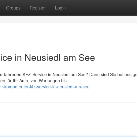
Groups
Register
Login
ice in Neusiedl am See
 erfahrenen KFZ-Service in Neusiedl am See? Dann sind Sie bei uns g
ngen für Ihr Auto, von Wartungen bis
r-kompetenter-kfz-service-in-neusiedl-am-see