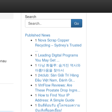
Search
Go
Published News
1
Nova Scrap Copper
Recycling – Sydney’s Trusted
...
1
Leading Digital Programs
You May Get ...
enau
1
다낭 화월루: 숨겨진 역사와
아름다움을 찾아서
1
24club: Sàn Giải Trí Hàng
Đầu Việt Nam, Đánh Gi...
1
ViriFlow Reviews: Are
These Prostate Drop Ingre...
1
How to Find Your IP
Address: A Simple Guide
1
ยินดีต้อนรับ สู่โลกของความ
บันเทิงที่ยอดเยี่ยม!