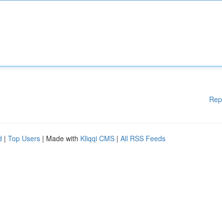
Rep
d
|
Top Users
| Made with
Kliqqi CMS
|
All RSS Feeds