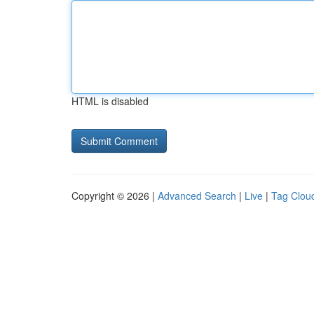
HTML is disabled
Copyright © 2026 |
Advanced Search
|
Live
|
Tag Clou