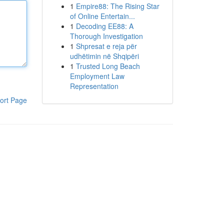
1
Empire88: The Rising Star
of Online Entertain...
1
Decoding EE88: A
Thorough Investigation
1
Shpresat e reja për
udhëtimin në Shqipëri
1
Trusted Long Beach
Employment Law
Representation
ort Page