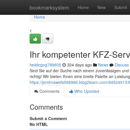
Home
bookmarksystem
Home
New
Submit
Home
1
Ihr kompetenter KFZ-Serv
heidicgog789605
324 days ago
News
Discuss
Sind Sie auf der Suche nach einem zuverlässigen und
richtig! Wir bieten Ihnen eine breite Palette an Leistu
https://jemimawefs566966.blog2learn.com/84524913/ih
Comments
Who Upvoted
Comments
Submit a Comment
No HTML