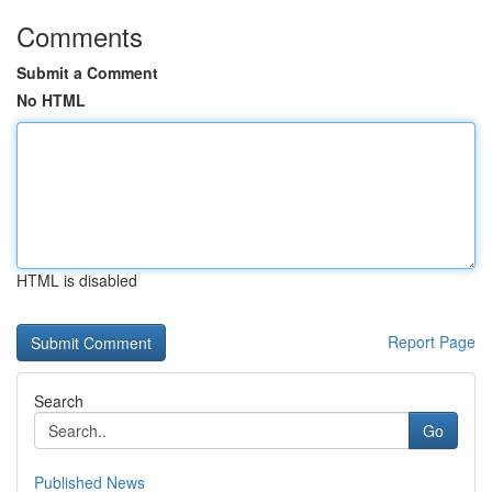
Comments
Submit a Comment
No HTML
HTML is disabled
Report Page
Search
Go
Published News