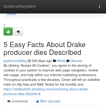
Home
bookmarksystem
Togg
navi
Home
1
5 Easy Facts About Drake
producer dies Described
gaylemovieblog
325 days ago
News
Discuss
By clicking “Accept All Cookies”, you agree to the storing of
cookies in your system to improve web page navigation, review
site usage, and help within our internet marketing endeavours.
Throughout practically a few decades, Omen still left an indelible
mark on Hip-Hop and R&B. Noted for his humility and
https://riptide2025.amoblog.com/everything-about-drake-
producer-dies-59234818
Comments
Who Upvoted