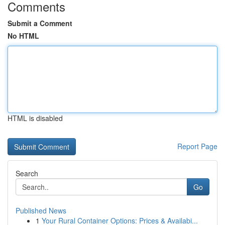
Comments
Submit a Comment
No HTML
HTML is disabled
Report Page
Search
Go
Published News
1
Your Rural Container Options: Prices & Availabi...