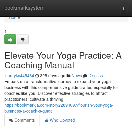
Home
bookmarksystem
Togg
navi
Home
1
Elevate Your Yoga Practice: A
Coaching Manual
jeanrykc445464
325 days ago
News
Discuss
Embark on a transformative journey to expand your yoga
business with this comprehensive guide crafted especially for
coaches like you. Discover effective strategies to attract
practitioners, cultivate a thriving
https://bookmarkja.com/story22894097/flourish-your-yoga-
business-a-coach-s-guide
Comments
Who Upvoted