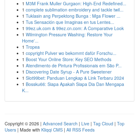
1
M3M Frank Muller Gurgaon: High-End Redefined...
1
complete sublimation embroidery and tackle twil...
1
Tuklasin ang Perpektong Bunga : Mga Flower ...
1
Tus Sensación que Imaginas en tus Lentes...
1
99ez.uk.com & 99ez.cn.com: A Comparative Look
1
Wilmington Pressure Washing: Restore Your
Home'...
1
Tropea
1
copyright Pulver wo bekommt dafür Forschu...
1
Boost Your Online Store: Key SEO Methods
1
Atendimento de Pintura Profissionais em São P...
1
Discovering Date Syrup - A Pure Sweetener
1
Slot99bet: Panduan Lengkap & Link Terbaru 2024
1
Bossku66: Siapa Apakah Siapa Dia Dan Mengapa
K...
Copyright © 2026 |
Advanced Search
|
Live
|
Tag Cloud
|
Top
Users
| Made with
Kliqqi CMS
|
All RSS Feeds