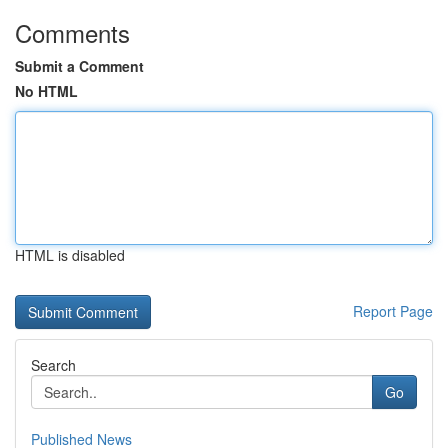
Comments
Submit a Comment
No HTML
HTML is disabled
Report Page
Search
Go
Published News