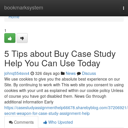
Home
bookmarksystem
To
na
Home
1
5 Tips about Buy Case Study
Help You Can Use Today
johnq554svx4
326 days ago
News
Discuss
We use cookies to give you the absolute best experience on our
Site. By continuing to work with This web site you consent to using
cookies with your unit as explained within our cookie policy Unless
of course you have got disabled them. News Go through
additional information Early
https://casestudyassignmenthelp66678.sharebyblog.com/37206921/
secret-weapon-for-case-study-assignment-help
Comments
Who Upvoted