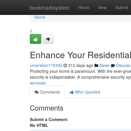
Home
bookmarksystem
Home
New
Submit
Home
1
Enhance Your Residential
umarxbsn175392
312 days ago
News
Discuss
Protecting your home is paramount. With the ever-growin
security is indispensable. A comprehensive security 
services/
Comments
Who Upvoted
Comments
Submit a Comment
No HTML