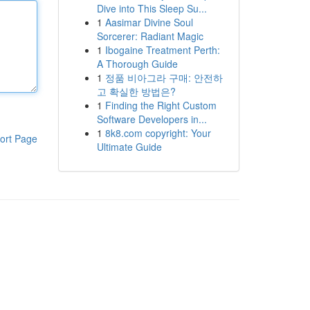
Dive into This Sleep Su...
1
Aasimar Divine Soul
Sorcerer: Radiant Magic
1
Ibogaine Treatment Perth:
A Thorough Guide
1
정품 비아그라 구매: 안전하
고 확실한 방법은?
1
Finding the Right Custom
Software Developers in...
1
8k8.com copyright: Your
ort Page
Ultimate Guide