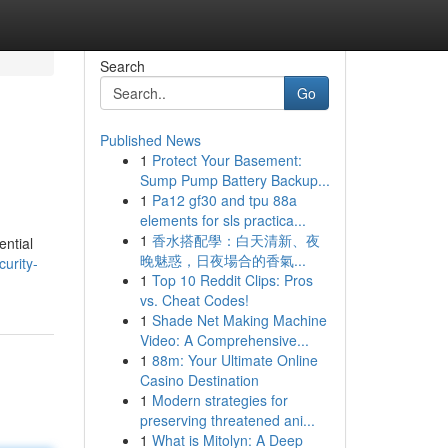
Search
Go
Published News
1
Protect Your Basement:
Sump Pump Battery Backup...
1
Pa12 gf30 and tpu 88a
elements for sls practica...
1
香水搭配學：白天清新、夜
ential
晚魅惑，日夜場合的香氣...
curity-
1
Top 10 Reddit Clips: Pros
vs. Cheat Codes!
1
Shade Net Making Machine
Video: A Comprehensive...
1
88m: Your Ultimate Online
Casino Destination
1
Modern strategies for
preserving threatened ani...
1
What is Mitolyn: A Deep