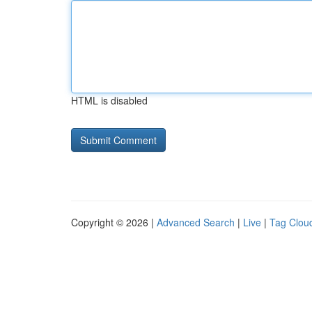
HTML is disabled
Copyright © 2026 |
Advanced Search
|
Live
|
Tag Clou