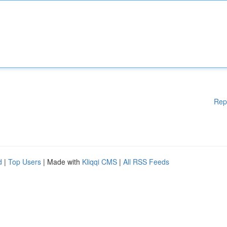
Rep
d
|
Top Users
| Made with
Kliqqi CMS
|
All RSS Feeds