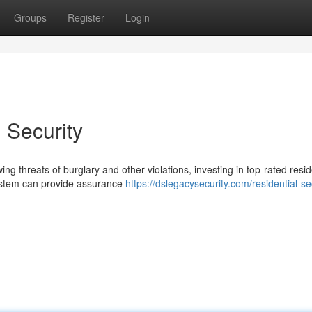
Groups
Register
Login
 Security
g threats of burglary and other violations, investing in top-rated resid
system can provide assurance
https://dslegacysecurity.com/residential-se