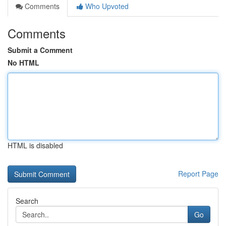
Comments
Who Upvoted
Comments
Submit a Comment
No HTML
HTML is disabled
Report Page
Search
Go