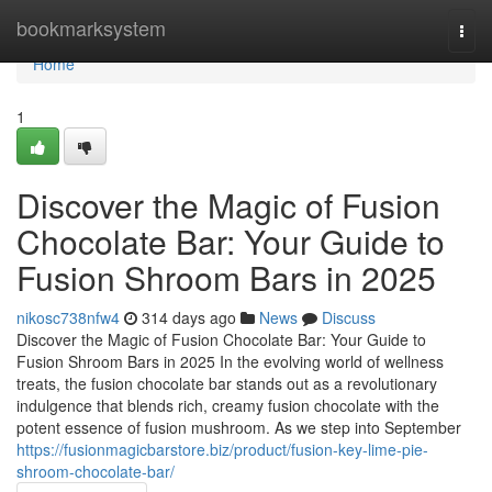
Home
bookmarksystem
Togg
navi
Home
1
Discover the Magic of Fusion
Chocolate Bar: Your Guide to
Fusion Shroom Bars in 2025
nikosc738nfw4
314 days ago
News
Discuss
Discover the Magic of Fusion Chocolate Bar: Your Guide to
Fusion Shroom Bars in 2025 In the evolving world of wellness
treats, the fusion chocolate bar stands out as a revolutionary
indulgence that blends rich, creamy fusion chocolate with the
potent essence of fusion mushroom. As we step into September
https://fusionmagicbarstore.biz/product/fusion-key-lime-pie-
shroom-chocolate-bar/