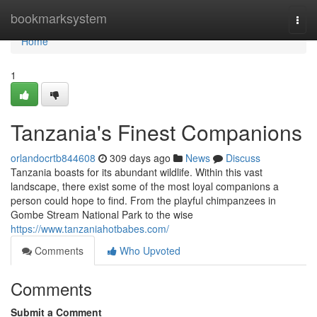
Home
bookmarksystem
Togg
navi
Home
1
Tanzania's Finest Companions
orlandocrtb844608
309 days ago
News
Discuss
Tanzania boasts for its abundant wildlife. Within this vast
landscape, there exist some of the most loyal companions a
person could hope to find. From the playful chimpanzees in
Gombe Stream National Park to the wise
https://www.tanzaniahotbabes.com/
Comments
Who Upvoted
Comments
Submit a Comment