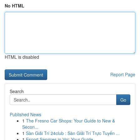
No HTML
HTML is disabled
Report Page
Search
Go
Published News
1
The Fresno Car Shops: Your Guide to New &
Secon...
1
Sàn Giải Trí 24club : Sàn Giải Trí Trực Tuyến ...
1
Escort Services in Voi: Your Guide