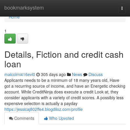
Home
bookmarksystem
Togg
navi
Home
1
Details, Fiction and credit cash
loan
malcolmi416evl0
305 days ago
News
Discuss
Applicants needs to be a minimum of 18 many years old, Have
got a recurring source of income, and have an Energetic checking
account. While CreditNinja does execute a credit Look at, they
consider applicants with a variety of credit scores. A possibly less
expensive selection is actually a payday
https://jessicaj802ffe4.blogdiloz.com/profile
Comments
Who Upvoted