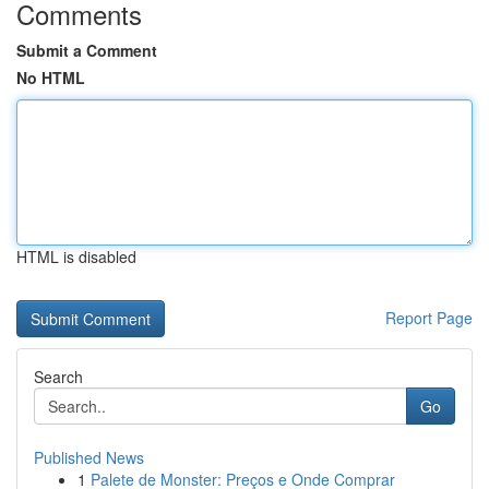
Comments
Submit a Comment
No HTML
HTML is disabled
Report Page
Search
Go
Published News
1
Palete de Monster: Preços e Onde Comprar