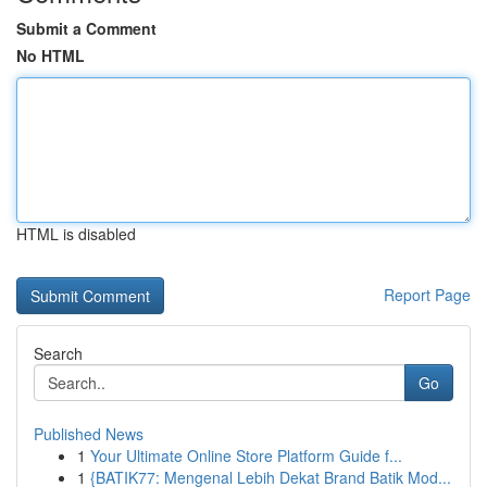
Submit a Comment
No HTML
HTML is disabled
Report Page
Search
Go
Published News
1
Your Ultimate Online Store Platform Guide f...
1
{BATIK77: Mengenal Lebih Dekat Brand Batik Mod...