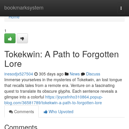
Home
bookmarksystem
Togg
navi
Home
1
Tokekwin: A Path to Forgotten
Lore
inesodjx527504
305 days ago
News
Discuss
Immerse yourselves in the mysteries of Tokekwin, an lost tongue
that recalls tales from a remote era. Venture on a fascinating
quest to translate its obscure glyphs. Each sentence reveals a
glimpse into a colorful
https://joycefnho310864.popup-
blog.com/36581789/tokekwin-a-path-to-forgotten-lore
Comments
Who Upvoted
Comments