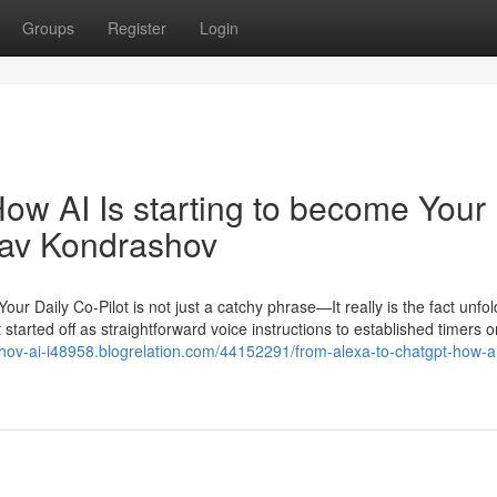
Groups
Register
Login
ow AI Is starting to become Your
slav Kondrashov
r Daily Co-Pilot is not just a catchy phrase—It really is the fact unfol
tarted off as straightforward voice instructions to established timers 
ashov-ai-i48958.blogrelation.com/44152291/from-alexa-to-chatgpt-how-a