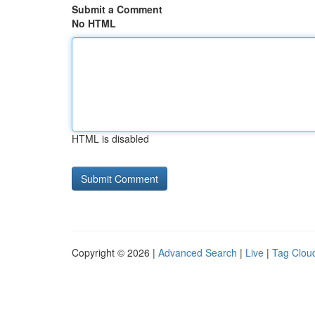
Submit a Comment
No HTML
HTML is disabled
Copyright © 2026 |
Advanced Search
|
Live
|
Tag Clou