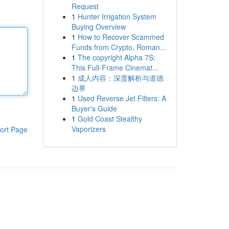
Request
1
Hunter Irrigation System
Buying Overview
1
How to Recover Scammed
Funds from Crypto, Roman...
1
The copyright Alpha 7S:
This Full-Frame Cinemat...
1
成人内容：深度解析与道德
边界
1
Used Reverse Jet Filters: A
Buyer's Guide
1
Gold Coast Stealthy
Vaporizers
ort Page