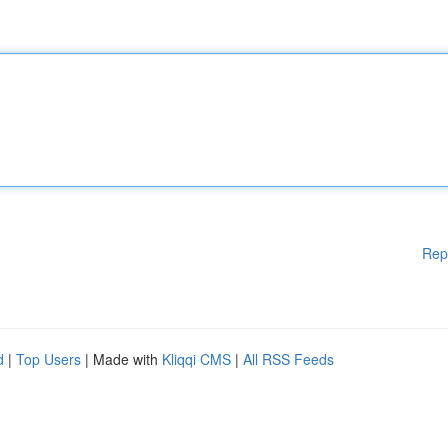
Rep
d
|
Top Users
| Made with
Kliqqi CMS
|
All RSS Feeds