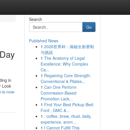
Search
Go
Published News
1
2026世界杯：揭秘全新赛制
 Day
与挑战
1
The Anatomy of Legal
Excellence: Why Complex
Ca...
1
Regaining Core Strength:
ding in
Conventional & Pilates...
or Look
1
Can One Perform
i-is-now-
Commission-Based
Promotion Lack...
1
Find Your Best Pickup Bed:
Ford , GMC &...
1
: coffee, brew, ritual, daily,
experience, arom...
1
I Cannot Fulfill This