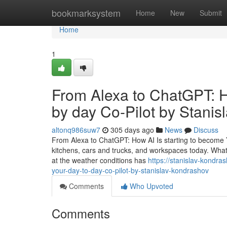
Home
bookmarksystem
Home
New
Submit
Home
1
From Alexa to ChatGPT: H
by day Co-Pilot by Stani
altonq986suw7
305 days ago
News
Discuss
From Alexa to ChatGPT: How AI Is starting to become You
kitchens, cars and trucks, and workspaces today. What s
at the weather conditions has
https://stanislav-kondr
your-day-to-day-co-pilot-by-stanislav-kondrashov
Comments
Who Upvoted
Comments