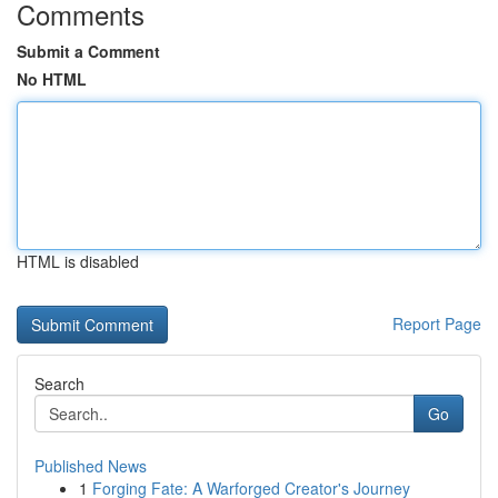
Comments
Submit a Comment
No HTML
HTML is disabled
Report Page
Search
Go
Published News
1
Forging Fate: A Warforged Creator's Journey