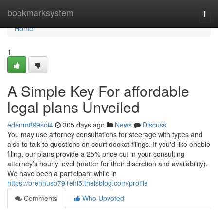
Home
bookmarksystem
Togg
navi
Home
1
A Simple Key For affordable
legal plans Unveiled
edenm899soi4
305 days ago
News
Discuss
You may use attorney consultations for steerage with types and
also to talk to questions on court docket filings. If you'd like enable
filing, our plans provide a 25% price cut in your consulting
attorney’s hourly level (matter for their discretion and availability).
We have been a participant while in
https://brennusb791ehi5.theisblog.com/profile
Comments
Who Upvoted