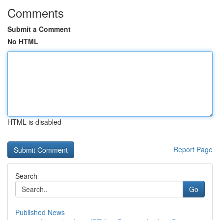
Comments
Submit a Comment
No HTML
HTML is disabled
Report Page
Search
Go
Published News