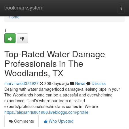
Home
bookmarksystem
Togg
navi
Home
1
Top-Rated Water Damage
Professionals in The
Woodlands, TX
marvinwsld074927
308 days ago
News
Discuss
Dealing with water damage/flood damage/a leaking pipe in your
The Woodlands home can be a stressful and overwhelming
experience. That's where our team of skilled
experts/professionals/technicians comes in. We are
https://alexianris861986.livebloggs.com/profile
Comments
Who Upvoted