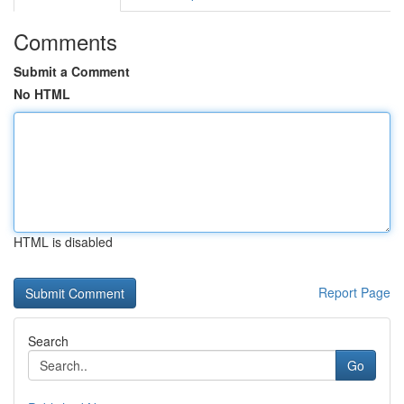
Comments
Submit a Comment
No HTML
HTML is disabled
Report Page
Search
Go