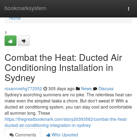
Home
bookmarksystem
Togg
navi
Home
1
Combat the Heat: Ducted Air
Conditioning Installation in
Sydney
roxannvehg772552
305 days ago
News
Discuss
Sydney's scorching summers are no joke. The relentless heat can
make even the simplest tasks a chore. But don't sweat it! With a
ducted air conditioning system, you can stay cool and comfortable
all summer long. These
https://thegreatbookmark.com/story20393562/combat-the-heat-
ducted-air-conditioning-integration-in-sydney
Comments
Who Upvoted