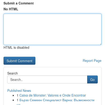
Submit a Comment
No HTML
HTML is disabled
Report Page
Search
Go
Published News
1
Caixa de Monster: Valores e Onde Encontrar
1
Бързо Семеен Специалист Варна: Възможности
на ...