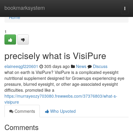
Home
bookmarksystem
Togg
navi
Home
1
precisely what is VisiPure
elaineeqgf220601
305 days ago
News
Discuss
what on earth is VisiPure? VisiPure is a complicated eyesight
nutritional supplement designed for Grownups experiencing eye
pressure, blurred eyesight, or other age-associated eyesight
difficulties. promoted like a
https://murrayeozy703080.frewwebs.com/37376803/what-s-
visipure
Comments
Who Upvoted
Comments