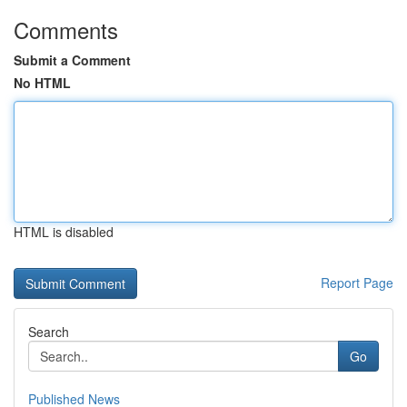
Comments
Submit a Comment
No HTML
HTML is disabled
Report Page
Search
Go
Published News