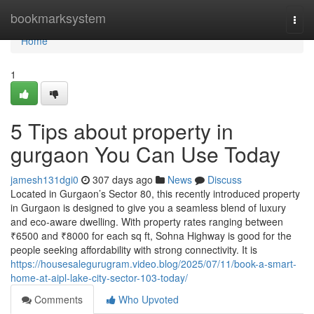
Home
bookmarksystem
Togg
navi
Home
1
5 Tips about property in
gurgaon You Can Use Today
jamesh131dgi0
307 days ago
News
Discuss
Located in Gurgaon’s Sector 80, this recently introduced property
in Gurgaon is designed to give you a seamless blend of luxury
and eco-aware dwelling. With property rates ranging between
₹6500 and ₹8000 for each sq ft, Sohna Highway is good for the
people seeking affordability with strong connectivity. It is
https://housesalegurugram.video.blog/2025/07/11/book-a-smart-
home-at-aipl-lake-city-sector-103-today/
Comments
Who Upvoted