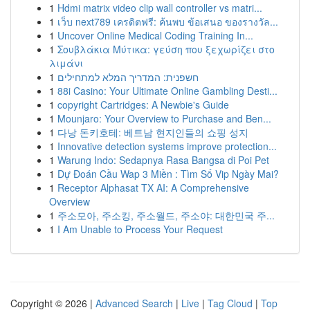
1
Hdmi matrix video clip wall controller vs matri...
1
เว็บ next789 เครดิตฟรี: ค้นพบ ข้อเสนอ ของรางวัล...
1
Uncover Online Medical Coding Training In...
1
Σουβλάκια Μύτικα: γεύση που ξεχωρίζει στο
λιμάνι
1
חשפנית: המדריך המלא למתחילים
1
88i Casino: Your Ultimate Online Gambling Desti...
1
copyright Cartridges: A Newbie's Guide
1
Mounjaro: Your Overview to Purchase and Ben...
1
다낭 돈키호테: 베트남 현지인들의 쇼핑 성지
1
Innovative detection systems improve protection...
1
Warung Indo: Sedapnya Rasa Bangsa di Poi Pet
1
Dự Đoán Cầu Wap 3 Miền : Tìm Số Vip Ngày Mai?
1
Receptor Alphasat TX AI: A Comprehensive
Overview
1
주소모아, 주소킹, 주소월드, 주소야: 대한민국 주...
1
I Am Unable to Process Your Request
Copyright © 2026 |
Advanced Search
|
Live
|
Tag Cloud
|
Top