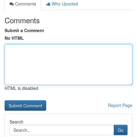
Comments
Who Upvoted
Comments
Submit a Comment
No HTML
HTML is disabled
Report Page
Search
Go