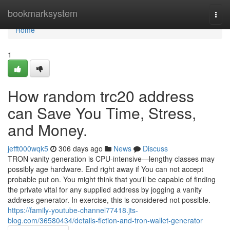
Home
bookmarksystem
Togg
navi
Home
1
How random trc20 address
can Save You Time, Stress,
and Money.
jefft000wqk5
306 days ago
News
Discuss
TRON vanity generation is CPU-intensive—lengthy classes may
possibly age hardware. End right away if You can not accept
probable put on. You might think that you'll be capable of finding
the private vital for any supplied address by jogging a vanity
address generator. In exercise, this is considered not possible.
https://family-youtube-channel77418.jts-
blog.com/36580434/details-fiction-and-tron-wallet-generator