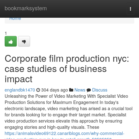
Home
bookmarksystem
Togg
navi
Home
1
Corporate film production nyc:
case studies of business
impact
englandbk1470
304 days ago
News
Discuss
Unleashing the Power of Video Marketing With Specialist Video
Production Solutions for Maximum Engagement In today's
electronic landscape, video marketing has arised as a crucial tool
for brands looking for to engage their target market. Specialist
video production services elevate this approach by ensuring
engaging stories and high-quality visuals. These
https://animalsvideo69122.canariblogs.com/why-commercial-