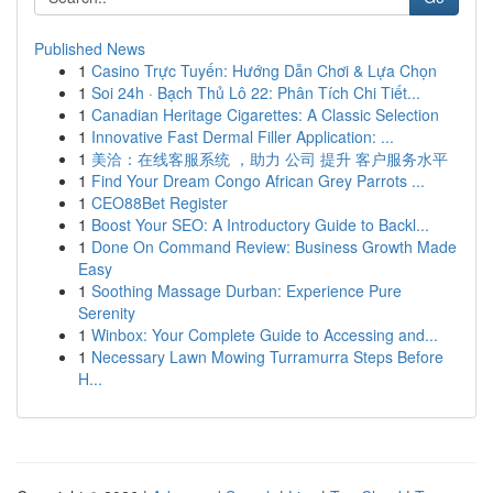
Published News
1
Casino Trực Tuyến: Hướng Dẫn Chơi & Lựa Chọn
1
Soi 24h · Bạch Thủ Lô 22: Phân Tích Chi Tiết...
1
Canadian Heritage Cigarettes: A Classic Selection
1
Innovative Fast Dermal Filler Application: ...
1
美洽：在线客服系统 ，助力 公司 提升 客户服务水平
1
Find Your Dream Congo African Grey Parrots ...
1
CEO88Bet Register
1
Boost Your SEO: A Introductory Guide to Backl...
1
Done On Command Review: Business Growth Made
Easy
1
Soothing Massage Durban: Experience Pure
Serenity
1
Winbox: Your Complete Guide to Accessing and...
1
Necessary Lawn Mowing Turramurra Steps Before
H...