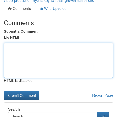
video-production-nyc-is-key-to-retail-growth-52595858
Comments
Who Upvoted
Comments
Submit a Comment
No HTML
HTML is disabled
Report Page
Search
Go