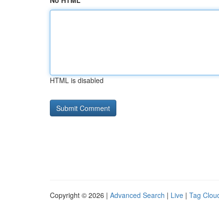
No HTML
HTML is disabled
Copyright © 2026 |
Advanced Search
|
Live
|
Tag Clou