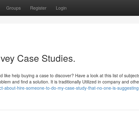
Groups
Register
Login
Ivey Case Studies.
 like help buying a case to discover? Have a look at this list of subject
em and find a solution. It is traditionally Utilized in company and othe
act-about-hire-someone-to-do-my-case-study-that-no-one-is-suggesting