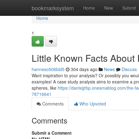
Home
bookmarksystem
Home
New
Submit
Home
1
Little Known Facts About 
hanneso506bld5
304 days ago
News
Discuss
Want inspiration to your analysis? Or possibly you would
examples! A case study analysis aims to examine a probl
spheres, like
https://dantejjrbp.onesmablog.com/the-f
78716641
Comments
Who Upvoted
Comments
Submit a Comment