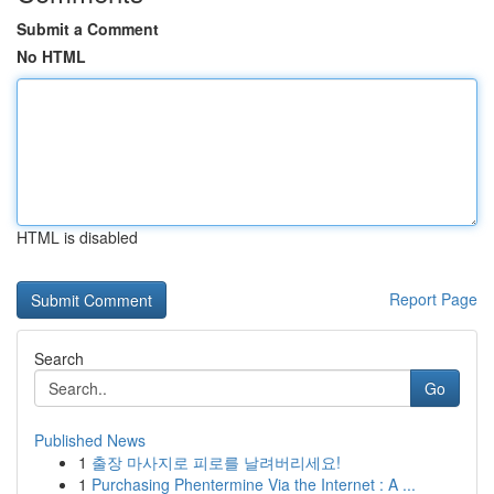
Submit a Comment
No HTML
HTML is disabled
Report Page
Search
Go
Published News
1
출장 마사지로 피로를 날려버리세요!
1
Purchasing Phentermine Via the Internet : A ...