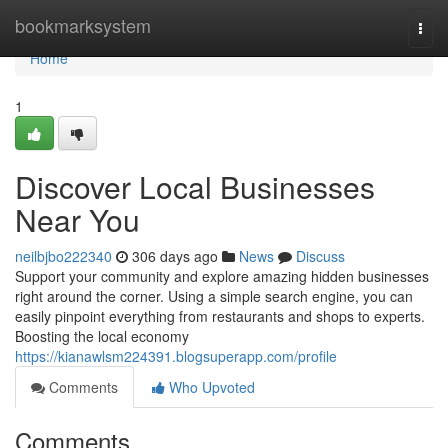
Home
bookmarksystem
Togg
navi
Home
1
Discover Local Businesses
Near You
neilbjbo222340
306 days ago
News
Discuss
Support your community and explore amazing hidden businesses
right around the corner. Using a simple search engine, you can
easily pinpoint everything from restaurants and shops to experts.
Boosting the local economy
https://kianawlsm224391.blogsuperapp.com/profile
Comments
Who Upvoted
Comments