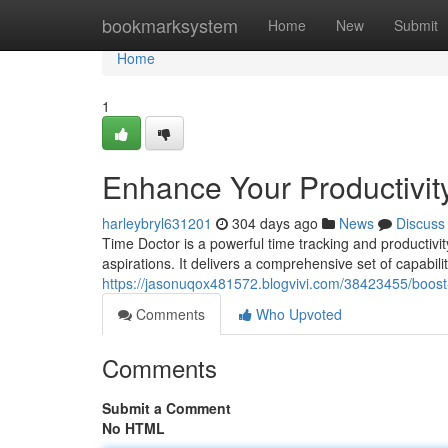
Home
bookmarksystem
Home
New
Submit
Home
1
Enhance Your Productivity
harleybryl631201
304 days ago
News
Discuss
Time Doctor is a powerful time tracking and productivit
aspirations. It delivers a comprehensive set of capabili
https://jasonuqox481572.blogvivi.com/38423455/boost-y
Comments
Who Upvoted
Comments
Submit a Comment
No HTML