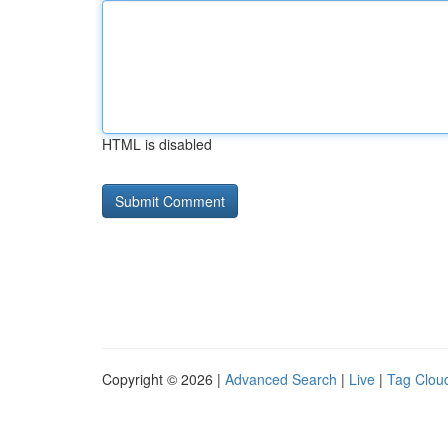
HTML is disabled
Copyright © 2026 |
Advanced Search
|
Live
|
Tag Clou