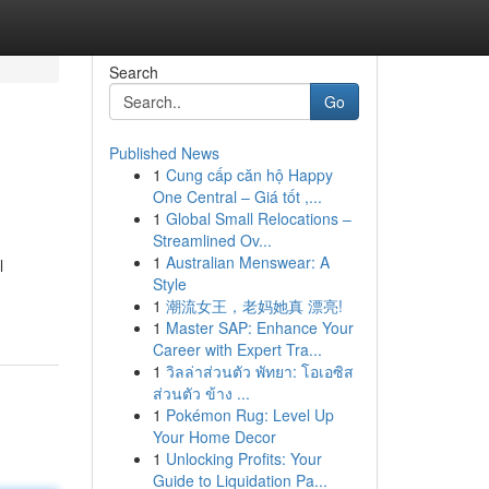
Search
Go
Published News
1
Cung cấp căn hộ Happy
One Central – Giá tốt ,...
1
Global Small Relocations –
Streamlined Ov...
1
Australian Menswear: A
l
Style
1
潮流女王，老妈她真 漂亮!
1
Master SAP: Enhance Your
Career with Expert Tra...
1
วิลล่าส่วนตัว พัทยา: โอเอซิส
ส่วนตัว ข้าง ...
1
Pokémon Rug: Level Up
Your Home Decor
1
Unlocking Profits: Your
Guide to Liquidation Pa...