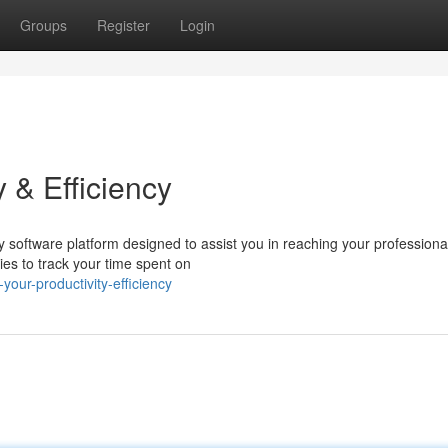
Groups
Register
Login
 & Efficiency
y software platform designed to assist you in reaching your professiona
ties to track your time spent on
our-productivity-efficiency