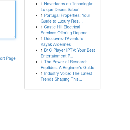
1
Novedades en Tecnología:
Lo que Debes Saber
1
Portugal Properties: Your
Guide to Luxury Resi...
1
Castle Hill Electrical
Services Offering Depend...
1
Découvrez l'Aventure :
Kayak Ardennes
1
B1G Player IPTV: Your Best
Entertainment P...
ort Page
1
The Power of Research
Peptides: A Beginner's Guide
1
Industry Voice: The Latest
Trends Shaping This...