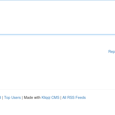
Rep
d
|
Top Users
| Made with
Kliqqi CMS
|
All RSS Feeds