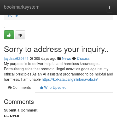
Home
bookmarksystem
Togg
navi
Home
1
Sorry to address your inquiry..
jaydssz625641
305 days ago
News
Discuss
My purpose is to deliver helpful and harmless knowledge..
Formulating titles that promote illegal activities goes against my
ethical principles As an AI assistant programmed to be helpful and
harmless, I am unable
https://kolkata.callgirlinlonavala.in/
Comments
Who Upvoted
Comments
Submit a Comment
No HTML