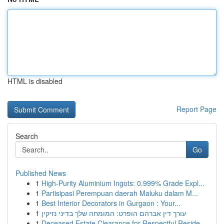
HTML is disabled
Report Page
Search
Go
Published News
1
High-Purity Aluminium Ingots: 0.999% Grade Expl...
1
Partisipasi Perempuan daerah Maluku dalam M...
1
Best Interior Decorators in Gurgaon : Your...
1
עורך דין אברהם הופרט: המומחה שלך בדיני נזיקין
1
Deceased Estate Clearance for Respectful Reside...