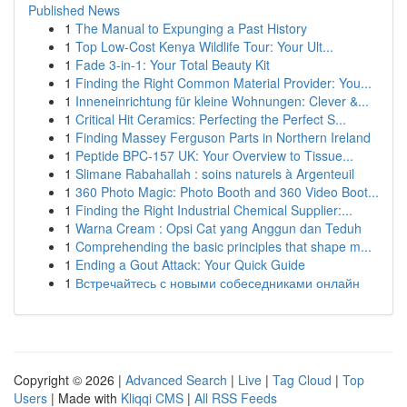
Published News
1
The Manual to Expunging a Past History
1
Top Low-Cost Kenya Wildlife Tour: Your Ult...
1
Fade 3-in-1: Your Total Beauty Kit
1
Finding the Right Common Material Provider: You...
1
Inneneinrichtung für kleine Wohnungen: Clever &...
1
Critical Hit Ceramics: Perfecting the Perfect S...
1
Finding Massey Ferguson Parts in Northern Ireland
1
Peptide BPC-157 UK: Your Overview to Tissue...
1
Slimane Rabahallah : soins naturels à Argenteuil
1
360 Photo Magic: Photo Booth and 360 Video Boot...
1
Finding the Right Industrial Chemical Supplier:...
1
Warna Cream : Opsi Cat yang Anggun dan Teduh
1
Comprehending the basic principles that shape m...
1
Ending a Gout Attack: Your Quick Guide
1
Встречайтесь с новыми собеседниками онлайн
Copyright © 2026 |
Advanced Search
|
Live
|
Tag Cloud
|
Top
Users
| Made with
Kliqqi CMS
|
All RSS Feeds