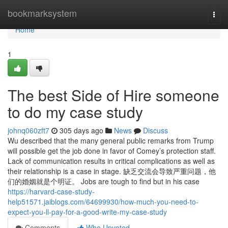
Home
bookmarksystem
Togg
navi
Home
1
The best Side of Hire someone
to do my case study
johnq060zft7
305 days ago
News
Discuss
Wu described that the many general public remarks from Trump
will possible get the job done in favor of Comey’s protection staff.
Lack of communication results in critical complications as well as
their relationship is a case in stage. 缺乏交流会导致严重问题，他
们的婚姻就是个明证。 Jobs are tough to find but in his case
https://harvard-case-study-
help51571.jaiblogs.com/64699930/how-much-you-need-to-
expect-you-ll-pay-for-a-good-write-my-case-study
Comments
Who Upvoted