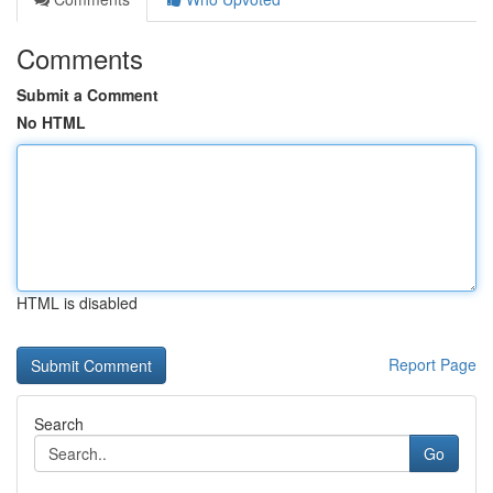
Comments
Submit a Comment
No HTML
HTML is disabled
Report Page
Search
Go