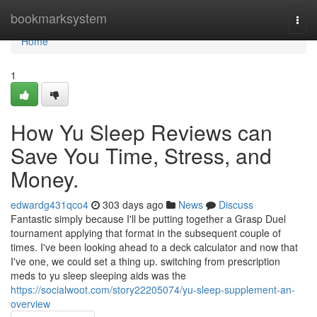
Home
bookmarksystem
Togg
navi
Home
1
How Yu Sleep Reviews can
Save You Time, Stress, and
Money.
edwardg431qco4
303 days ago
News
Discuss
Fantastic simply because I'll be putting together a Grasp Duel
tournament applying that format in the subsequent couple of
times. I've been looking ahead to a deck calculator and now that
I've one, we could set a thing up. switching from prescription
meds to yu sleep sleeping aids was the
https://socialwoot.com/story22205074/yu-sleep-supplement-an-
overview