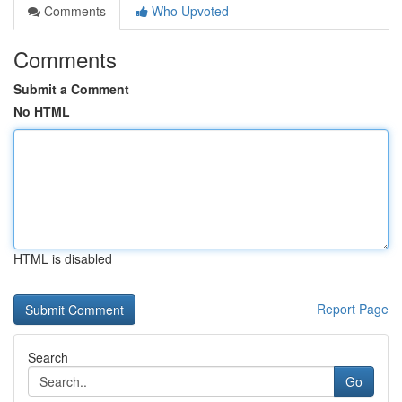
Comments
Who Upvoted
Comments
Submit a Comment
No HTML
HTML is disabled
Report Page
Search
Go