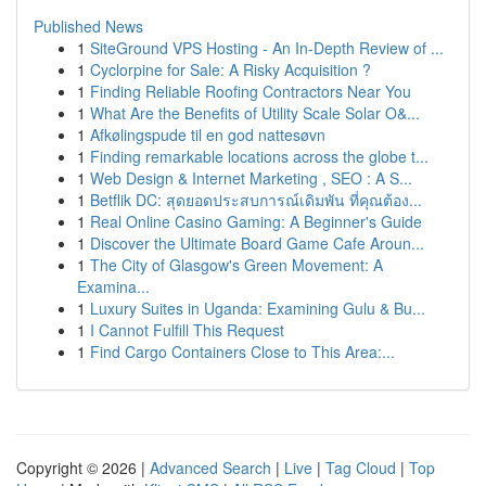
Published News
1
SiteGround VPS Hosting - An In-Depth Review of ...
1
Cyclorpine for Sale: A Risky Acquisition ?
1
Finding Reliable Roofing Contractors Near You
1
What Are the Benefits of Utility Scale Solar O&...
1
Afkølingspude til en god nattesøvn
1
Finding remarkable locations across the globe t...
1
Web Design & Internet Marketing , SEO : A S...
1
Betflik DC: สุดยอดประสบการณ์เดิมพัน ที่คุณต้อง...
1
Real Online Casino Gaming: A Beginner's Guide
1
Discover the Ultimate Board Game Cafe Aroun...
1
The City of Glasgow's Green Movement: A
Examina...
1
Luxury Suites in Uganda: Examining Gulu & Bu...
1
I Cannot Fulfill This Request
1
Find Cargo Containers Close to This Area:...
Copyright © 2026 |
Advanced Search
|
Live
|
Tag Cloud
|
Top