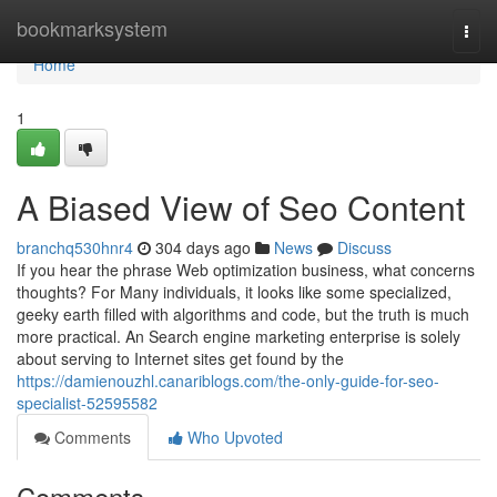
Home
bookmarksystem
Togg
navi
Home
1
A Biased View of Seo Content
branchq530hnr4
304 days ago
News
Discuss
If you hear the phrase Web optimization business, what concerns
thoughts? For Many individuals, it looks like some specialized,
geeky earth filled with algorithms and code, but the truth is much
more practical. An Search engine marketing enterprise is solely
about serving to Internet sites get found by the
https://damienouzhl.canariblogs.com/the-only-guide-for-seo-
specialist-52595582
Comments
Who Upvoted
Comments