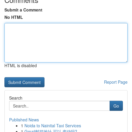
Submit a Comment
No HTML
HTML is disabled
Report Page
Search
Go
Published News
1
Noida to Nainital Taxi Services
1
Gmail邮箱地址 可以 变动吗?