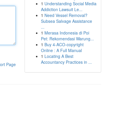
1
Understanding Social Media
Addiction Lawsuit Le...
1
Need Vessel Removal?
Subsea Salvage Assistance
...
1
Merasa Indonesia di Poi
Pet: Rekomendasi Warung...
1
Buy 4-ACO-copyright
Online : A Full Manual
1
Locating A Best
Accountancy Practices in ...
ort Page