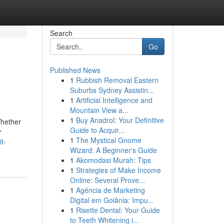
Search
Go
Published News
1
Rubbish Removal Eastern
Suburbs Sydney Assistin...
1
Artificial Intelligence and
Mountain View a...
1
Buy Anadrol: Your Definitive
Whether
Guide to Acquir...
r
1
The Mystical Gnome
t-
Wizard: A Beginner's Guide
1
Akomodasi Murah: Tips
1
Strategies of Make Income
Online: Several Prove...
1
Agência de Marketing
Digital em Goiânia: Impu...
1
Risette Dental: Your Guide
to Teeth Whitening i...