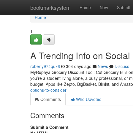
Home
bookmarksystem
Home
New
Submit
Home
1
A Trending Info on Social
roberty974qux6
304 days ago
News
Discuss
MyRupaya Grocery Discount Tool: Cut Grocery Bills on
you’re a student living alone, a busy professional, or m
budget. Apps like Zepto, BigBasket, Blinkit, and Ama
options-to-consider
Comments
Who Upvoted
Comments
Submit a Comment