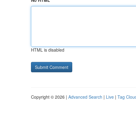
No HTML
HTML is disabled
Copyright © 2026 |
Advanced Search
|
Live
|
Tag Clou