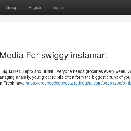
Groups
Register
Login
 Media For swiggy instamart
 BigBasket, Zepto and Blinkit Everyone needs groceries every week. 
anaging a family, your grocery bills often form the biggest chunk of you
zon Fresh have
https://groundedconnect218.blogdal.com/38283238/blinki