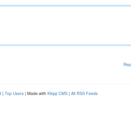
Rep
d
|
Top Users
| Made with
Kliqqi CMS
|
All RSS Feeds