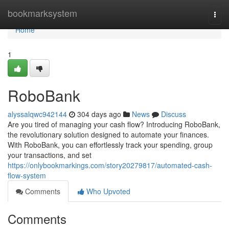
Home
bookmarksystem
Togg
navi
Home
1
RoboBank
alyssalqwc942144
304 days ago
News
Discuss
Are you tired of managing your cash flow? Introducing RoboBank,
the revolutionary solution designed to automate your finances.
With RoboBank, you can effortlessly track your spending, group
your transactions, and set
https://onlybookmarkings.com/story20279817/automated-cash-
flow-system
Comments
Who Upvoted
Comments