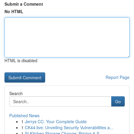
Submit a Comment
No HTML
HTML is disabled
Report Page
Search
Go
Published News
1
Jerrys CC: Your Complete Guide
1
CK44.live: Unveiling Security Vulnerabilities a...
1
SI Kitchen Storage Change: Pricing & S...