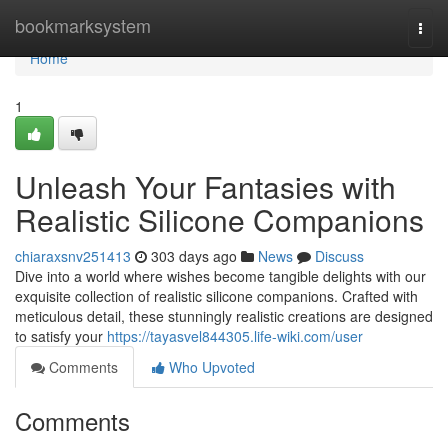
Home
bookmarksystem
Togg
navi
Home
1
Unleash Your Fantasies with
Realistic Silicone Companions
chiaraxsnv251413
303 days ago
News
Discuss
Dive into a world where wishes become tangible delights with our
exquisite collection of realistic silicone companions. Crafted with
meticulous detail, these stunningly realistic creations are designed
to satisfy your
https://tayasvel844305.life-wiki.com/user
Comments
Who Upvoted
Comments