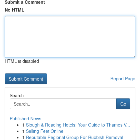
Submit a Comment
No HTML
HTML is disabled
Report Page
Search
Go
Published News
1
Slough & Reading Hotels: Your Guide to Thames V...
1
Selling Feet Online
1
Reputable Regional Group For Rubbish Removal