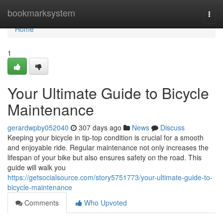
Home
bookmarksystem
Togg
navi
Home
1
Your Ultimate Guide to Bicycle
Maintenance
gerardwpby052040
307 days ago
News
Discuss
Keeping your bicycle in tip-top condition is crucial for a smooth
and enjoyable ride. Regular maintenance not only increases the
lifespan of your bike but also ensures safety on the road. This
guide will walk you
https://getsocialsource.com/story5751773/your-ultimate-guide-to-
bicycle-maintenance
Comments
Who Upvoted