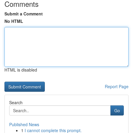
Comments
Submit a Comment
No HTML
HTML is disabled
Report Page
Search
Go
Published News
1
I cannot complete this prompt.