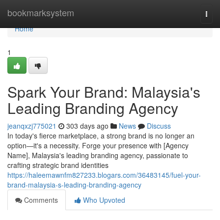
Home
bookmarksystem
Togg
navi
Home
1
Spark Your Brand: Malaysia's
Leading Branding Agency
jeanqxzj775021
303 days ago
News
Discuss
In today's fierce marketplace, a strong brand is no longer an
option—it's a necessity. Forge your presence with [Agency
Name], Malaysia's leading branding agency, passionate to
crafting strategic brand identities
https://haleemawnfm827233.blogars.com/36483145/fuel-your-
brand-malaysia-s-leading-branding-agency
Comments
Who Upvoted