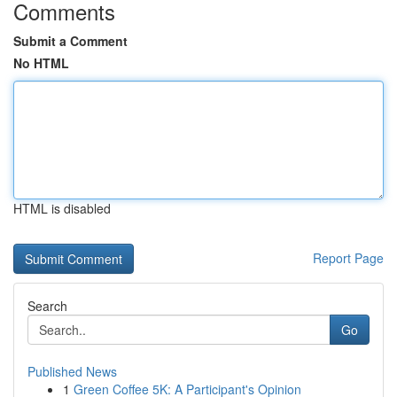
Comments
Submit a Comment
No HTML
HTML is disabled
Report Page
Search
Go
Published News
1
Green Coffee 5K: A Participant's Opinion